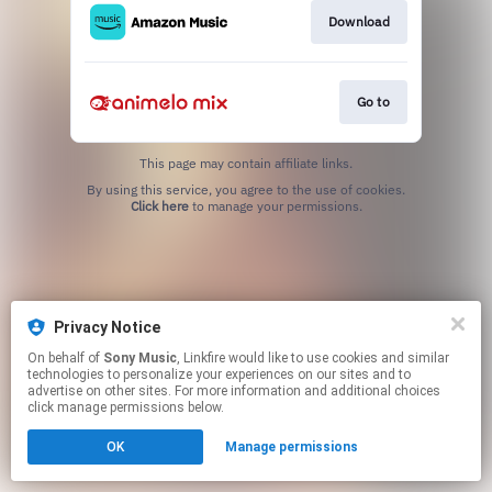
Download
Go to
This page may contain affiliate links.
By using this service, you agree to the use of cookies.
Click here
to manage your permissions.
Privacy Notice
On behalf of
Sony Music
, Linkfire would like to use cookies and similar
technologies to personalize your experiences on our sites and to
advertise on other sites. For more information and additional choices
click manage permissions below.
OK
Manage permissions