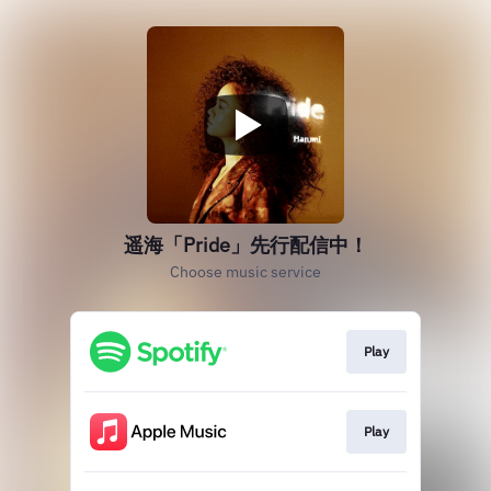
遥海「Pride」先行配信中！
Choose music service
Play
Play